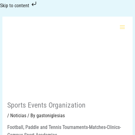
Skip
Skip to content
to
content
Sports Events Organization
/
Noticias
/ By
gastoniglesias
Football, Paddle and Tennis Tournaments-Matches-Clinics-