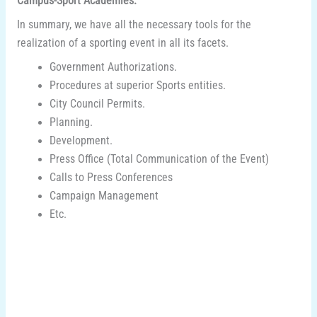
Campus-Sport Academies.
In summary, we have all the necessary tools for the
realization of a sporting event in all its facets.
Government Authorizations.
Procedures at superior Sports entities.
City Council Permits.
Planning.
Development.
Press Office (Total Communication of the Event)
Calls to Press Conferences
Campaign Management
Etc.